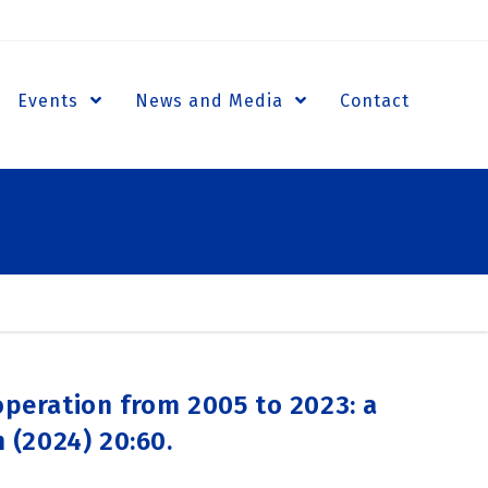
Events
News and Media
Contact
operation from 2005 to 2023: a
 (2024) 20:60.