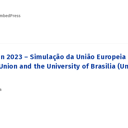
 EmbedPress
n 2023 – Simulação da União Europeia n
nion and the University of Brasilia (Un
a