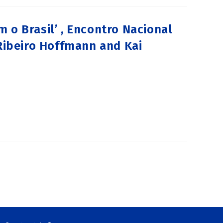
 o Brasil’ , Encontro Nacional
 Ribeiro Hoffmann and Kai