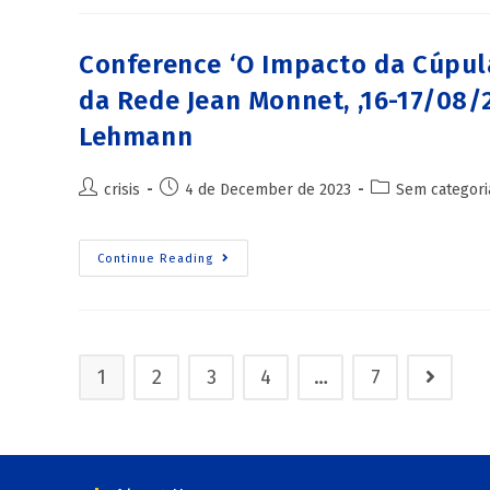
Conference ‘O Impacto da Cúpula
da Rede Jean Monnet, ,16-17/08/
Lehmann
crisis
4 de December de 2023
Sem categori
Continue Reading
1
2
3
4
…
7