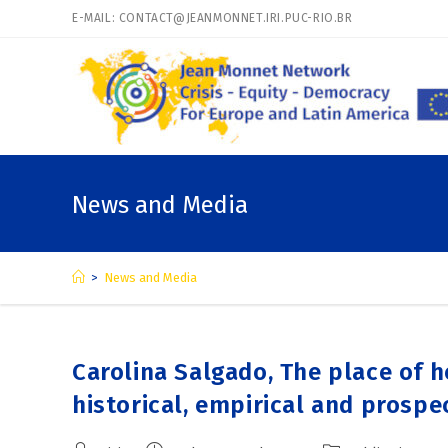
E-MAIL: CONTACT@JEANMONNET.IRI.PUC-RIO.BR
News and Media
>
News and Media
Carolina Salgado, The place of h
historical, empirical and prospe