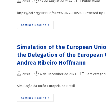
crisis
12 de August de 2024
Publications
https://doi.org/10.1186/s12992-024-01059-3 Powered By
Continue Reading
Simulation of the European Unio
the Delegation of the European U
Andrea Ribeiro Hoffmann
crisis
4 de December de 2023
Sem categori
Simulação da União Europeia no Brasil
Continue Reading