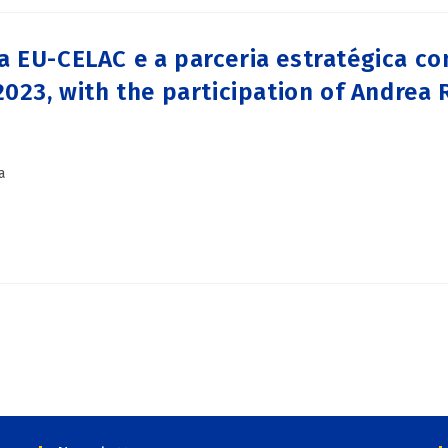
 EU-CELAC e a parceria estratégica com
2023, with the participation of Andrea
a