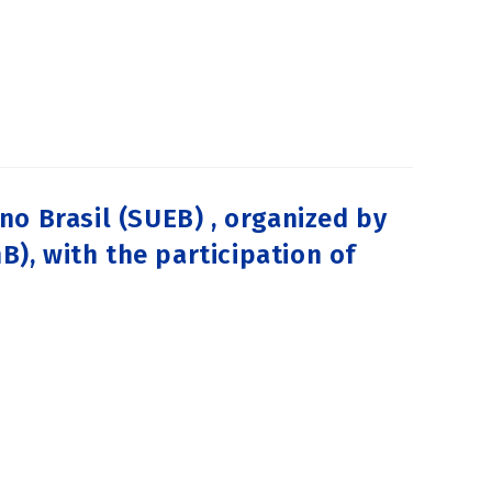
o Brasil (SUEB) , organized by
B), with the participation of