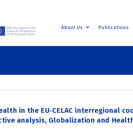
About Us
Publications
ealth in the EU‑CELAC interregional co
ctive analysis, Globalization and Health