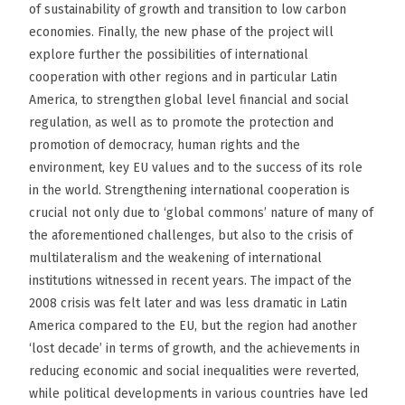
of sustainability of growth and transition to low carbon
economies. Finally, the new phase of the project will
explore further the possibilities of international
cooperation with other regions and in particular Latin
America, to strengthen global level financial and social
regulation, as well as to promote the protection and
promotion of democracy, human rights and the
environment, key EU values and to the success of its role
in the world. Strengthening international cooperation is
crucial not only due to ‘global commons’ nature of many of
the aforementioned challenges, but also to the crisis of
multilateralism and the weakening of international
institutions witnessed in recent years. The impact of the
2008 crisis was felt later and was less dramatic in Latin
America compared to the EU, but the region had another
‘lost decade’ in terms of growth, and the achievements in
reducing economic and social inequalities were reverted,
while political developments in various countries have led