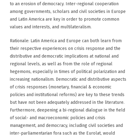
to an erosion of democracy. Inter-regional cooperation
among governments, scholars and civil societies in Europe
and Latin America are key in order to promote common
values and interests, and multilateralism.
Rationale: Latin America and Europe can both learn from
their respective experiences on crisis response and the
distributive and democratic implications at national and
regional levels, as well as from the role of regional
hegemons, especially in times of political polarization and
increasing nationalism. Democratic and distributive aspects
of crisis responses (monetary, financial & economic
policies and institutional reforms) are key to these trends
but have not been adequately addressed in the literature.
Furthermore, deepening a bi-regional dialogue in the field
of social- and macroeconomic policies and crisis
management, and democracy, including civil societies and
inter-parliamentarian fora such as the Eurolat, would