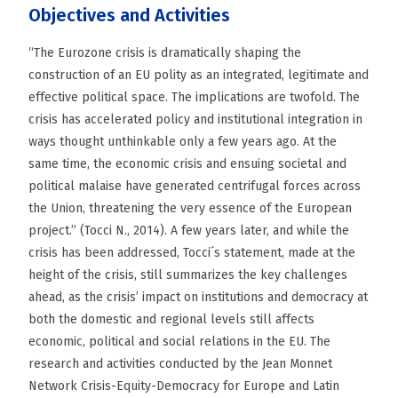
Objectives and Activities
“The Eurozone crisis is dramatically shaping the
construction of an EU polity as an integrated, legitimate and
effective political space. The implications are twofold. The
crisis has accelerated policy and institutional integration in
ways thought unthinkable only a few years ago. At the
same time, the economic crisis and ensuing societal and
political malaise have generated centrifugal forces across
the Union, threatening the very essence of the European
project.” (Tocci N., 2014). A few years later, and while the
crisis has been addressed, Tocci´s statement, made at the
height of the crisis, still summarizes the key challenges
ahead, as the crisis’ impact on institutions and democracy at
both the domestic and regional levels still affects
economic, political and social relations in the EU. The
research and activities conducted by the Jean Monnet
Network Crisis-Equity-Democracy for Europe and Latin