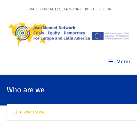
E-MAIL: CONTACT@JEANMONNET.IRI.PUC-RIO.BR
Menu
Who are we
>
Who are we