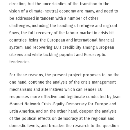
direction, but the uncertainties of the transition to the
vision of a climate-neutral economy are many, and need to
be addressed in tandem with a number of other
challenges, including the handling of refugee and migrant
flows, the full recovery of the labour market in crisis hit
countries, fixing the European and international financial
system, and recovering EU’s credibility among European
citizens and while tackling populist and Eurosceptic
tendencies.
For these reasons, the present project proposes to, on the
one hand, continue the analysis of the crisis management
mechanisms and alternatives which can render EU
responses more effective and legitimate conducted by Jean
Monnet Network Crisis-Equity-Democracy for Europe and
Latin America, and on the other hand, deepen the analysis
of the political effects on democracy at the regional and
domestic levels, and broaden the research to the question