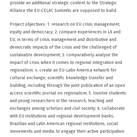
provide an additional strategic content to the Strategic
Alliance the EU-CELAC Summits are supposed to build.
Project objectives: 1. research on EU crisis management,
equity and democracy; 2. compare experiences in LA and
EU, in terms of crisis management and distributive and
democratic impacts of the crisis and the challenged of
sustainable development; 3. comparatively analyse the
impact of crisis when it comes to regional integration and
regionalism; 4. create an EU-Latin America network for
cultural exchange, scientific knowledge transfer and
building, including through the joint publication of an open
access scientific journal on regionalism; 5. Involve students
and young researchers in the research, teaching and
exchanges among scholars and civil society; 6. collaborate
with EU institutions and regional development banks,
Brazilian and Latin American regional institutions, social
movements and media, to engage their active participation