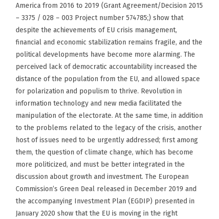
America from 2016 to 2019 (Grant Agreement/Decision 2015
– 3375 / 028 – 003 Project number 574785;) show that
despite the achievements of EU crisis management,
financial and economic stabilization remains fragile, and the
political developments have become more alarming. The
perceived lack of democratic accountability increased the
distance of the population from the EU, and allowed space
for polarization and populism to thrive. Revolution in
information technology and new media facilitated the
manipulation of the electorate. At the same time, in addition
to the problems related to the legacy of the crisis, another
host of issues need to be urgently addressed; first among
them, the question of climate change, which has become
more politicized, and must be better integrated in the
discussion about growth and investment. The European
Commission’s Green Deal released in December 2019 and
the accompanying Investment Plan (EGDIP) presented in
January 2020 show that the EU is moving in the right