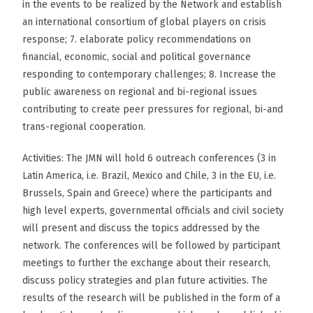
in the events to be realized by the Network and establish
an international consortium of global players on crisis
response; 7. elaborate policy recommendations on
financial, economic, social and political governance
responding to contemporary challenges; 8. Increase the
public awareness on regional and bi-regional issues
contributing to create peer pressures for regional, bi-and
trans-regional cooperation.
Activities: The JMN will hold 6 outreach conferences (3 in
Latin America, i.e. Brazil, Mexico and Chile, 3 in the EU, i.e.
Brussels, Spain and Greece) where the participants and
high level experts, governmental officials and civil society
will present and discuss the topics addressed by the
network. The conferences will be followed by participant
meetings to further the exchange about their research,
discuss policy strategies and plan future activities. The
results of the research will be published in the form of a