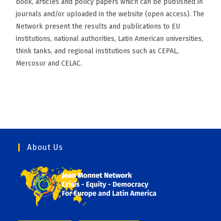
book, articles and policy papers which can be published in
journals and/or uploaded in the website (open access). The
Network present the results and publications to EU
institutions, national authorities, Latin American universities,
think tanks, and regional institutions such as CEPAL,
Mercosur and CELAC.
About Us