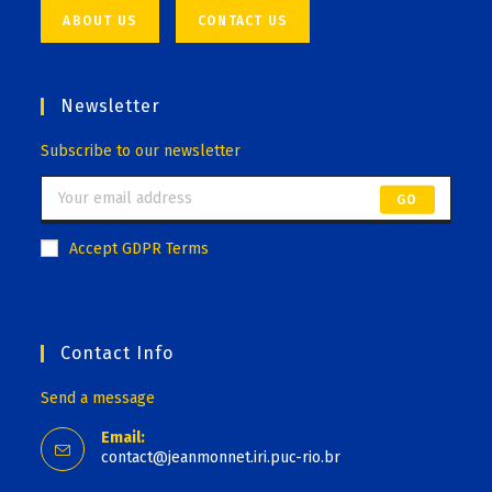
ABOUT US
CONTACT US
Newsletter
Subscribe to our newsletter
GO
Accept GDPR Terms
Contact Info
Send a message
Email:
contact@jeanmonnet.iri.puc-rio.br