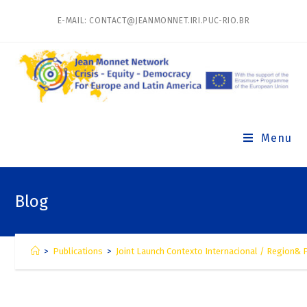
E-MAIL: CONTACT@JEANMONNET.IRI.PUC-RIO.BR
Menu
Blog
>
Publications
>
Joint Launch Contexto Internacional / Region& P