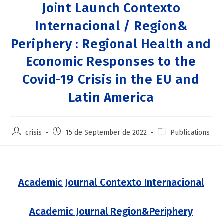
Joint Launch Contexto
Internacional / Region&
Periphery : Regional Health and
Economic Responses to the
Covid-19 Crisis in the EU and
Latin America
crisis
15 de September de 2022
Publications
Academic Journal Contexto Internacional
Academic Journal Region&Periphery