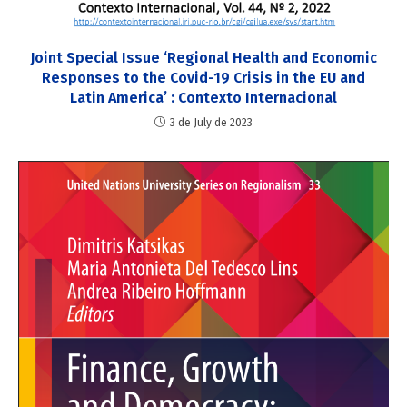
Joint Special Issue ‘Regional Health and Economic
Responses to the Covid-19 Crisis in the EU and
Latin America’ : Contexto Internacional
3 de July de 2023