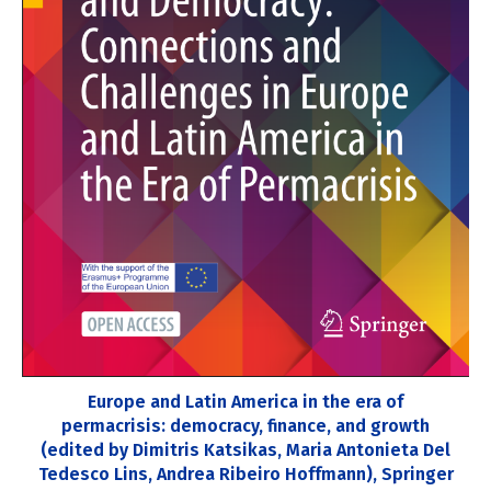
Europe and Latin America in the era of
permacrisis: democracy, finance, and growth
(edited by Dimitris Katsikas, Maria Antonieta Del
Tedesco Lins, Andrea Ribeiro Hoffmann), Springer