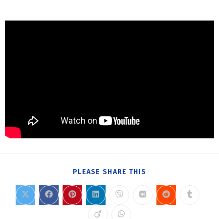
PLEASE SHARE THIS