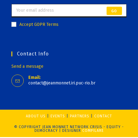
GO
Accept GDPR Terms
Contact Info
Send a message
Email:
contact@jeanmonnet.iri.puc-rio.br
ABOUT US
EVENTS
PARTNERS
CONTACT
© COPYRIGHT JEAN MONNET NETWORK CRISIS - EQUITY -
DEMOCRACY | DESIGNER
COMPILARE