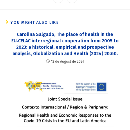
YOU MIGHT ALSO LIKE
Carolina Salgado, The place of health in the
EU‑CELAC interregional cooperation from 2005 to
2023: a historical, empirical and prospective
analysis, Globalization and Health (2024) 20:60.
12 de August de 2024