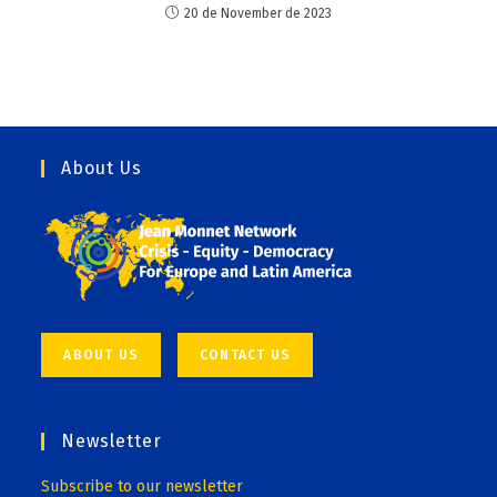
20 de November de 2023
About Us
ABOUT US
CONTACT US
Newsletter
Subscribe to our newsletter