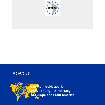
About Us