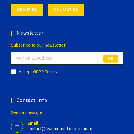
ABOUT US
CONTACT US
Newsletter
Subscribe to our newsletter
GO
Accept GDPR Terms
Contact Info
Send a message
Email:
contact@jeanmonnet.iri.puc-rio.br