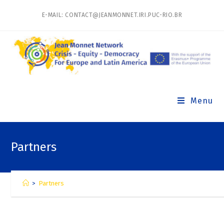
E-MAIL: CONTACT@JEANMONNET.IRI.PUC-RIO.BR
Menu
Partners
>
Partners