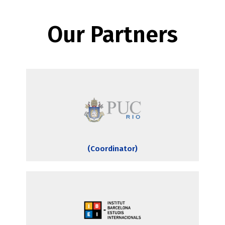
Our Partners
(Coordinator)