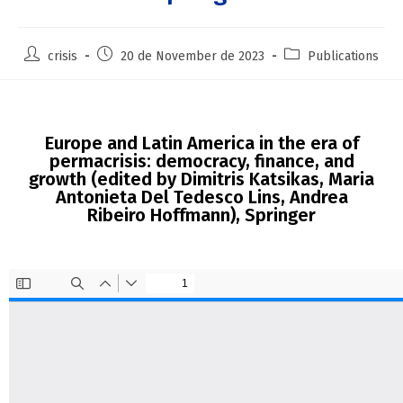
crisis
20 de November de 2023
Publications
Europe and Latin America in the era of
permacrisis: democracy, finance, and
growth (edited by Dimitris Katsikas, Maria
Antonieta Del Tedesco Lins, Andrea
Ribeiro Hoffmann), Springer