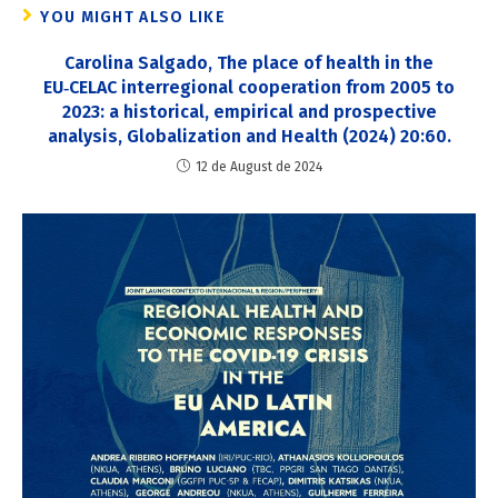
YOU MIGHT ALSO LIKE
Carolina Salgado, The place of health in the
EU‑CELAC interregional cooperation from 2005 to
2023: a historical, empirical and prospective
analysis, Globalization and Health (2024) 20:60.
12 de August de 2024