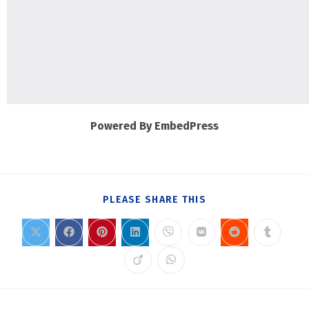
Powered By EmbedPress
PLEASE SHARE THIS