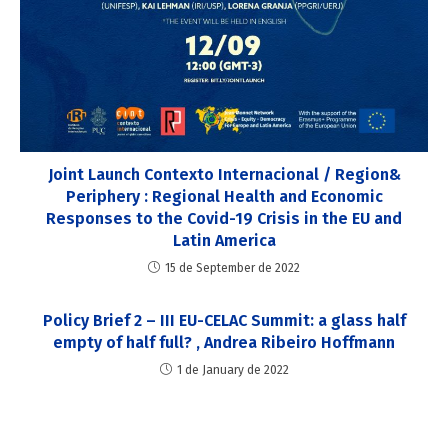
Joint Launch Contexto Internacional / Region&
Periphery : Regional Health and Economic
Responses to the Covid-19 Crisis in the EU and
Latin America
15 de September de 2022
Policy Brief 2 – III EU-CELAC Summit: a glass half
empty of half full? , Andrea Ribeiro Hoffmann
1 de January de 2022