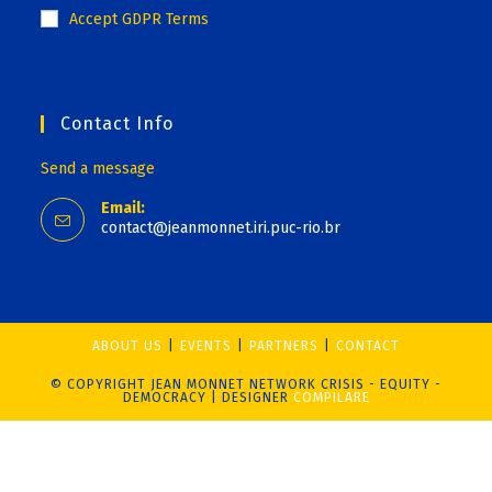
Accept GDPR Terms
Contact Info
Send a message
Email:
contact@jeanmonnet.iri.puc-rio.br
ABOUT US
EVENTS
PARTNERS
CONTACT
© COPYRIGHT JEAN MONNET NETWORK CRISIS - EQUITY -
DEMOCRACY | DESIGNER
COMPILARE