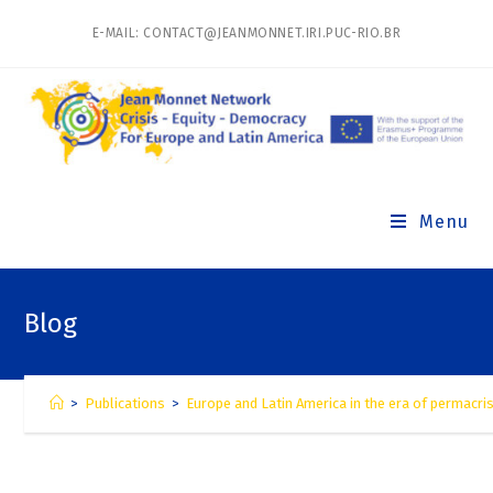
E-MAIL: CONTACT@JEANMONNET.IRI.PUC-RIO.BR
Menu
Blog
>
Publications
>
Europe and Latin America in the era of permacris