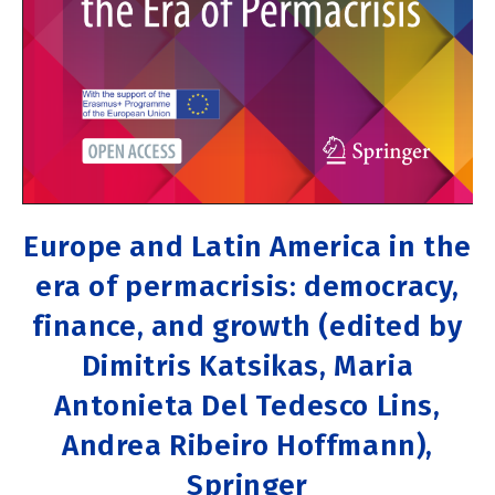
Europe and Latin America in the
era of permacrisis: democracy,
finance, and growth (edited by
Dimitris Katsikas, Maria
Antonieta Del Tedesco Lins,
Andrea Ribeiro Hoffmann),
Springer