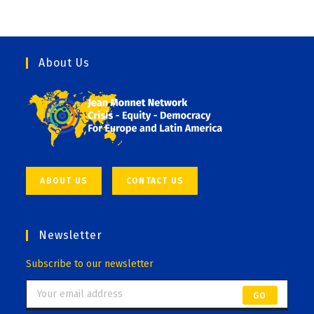
About Us
ABOUT US
CONTACT US
Newsletter
Subscribe to our newsletter
GO